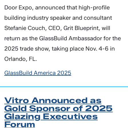
Door Expo, announced that high-profile
building industry speaker and consultant
Stefanie Couch, CEO, Grit Blueprint, will
return as the GlassBuild Ambassador for the
2025 trade show, taking place Nov. 4-6 in
Orlando, FL.
GlassBuild America 2025
Vitro Announced as
Gold Sponsor of 2025
Glazing Executives
Forum