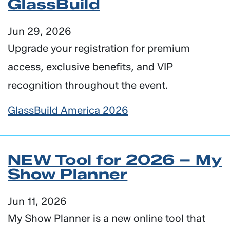
GlassBuild
Jun 29, 2026
Upgrade your registration for premium
access, exclusive benefits, and VIP
recognition throughout the event.
GlassBuild America 2026
NEW Tool for 2026 – My
Show Planner
Jun 11, 2026
My Show Planner is a new online tool that