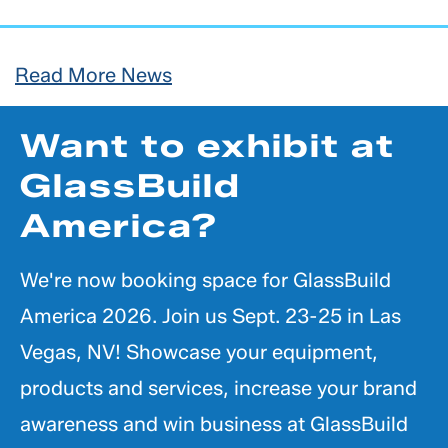
Read More News
Want to exhibit at
GlassBuild
America?
We're now booking space for GlassBuild
America 2026. Join us Sept. 23-25 in Las
Vegas, NV! Showcase your equipment,
products and services, increase your brand
awareness and win business at GlassBuild