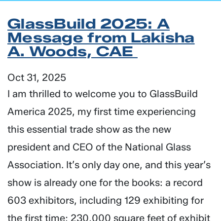
GlassBuild 2025: A
Message from Lakisha
A. Woods, CAE
Oct 31, 2025
I am thrilled to welcome you to GlassBuild
America 2025, my first time experiencing
this essential trade show as the new
president and CEO of the National Glass
Association. It’s only day one, and this year’s
show is already one for the books: a record
603 exhibitors, including 129 exhibiting for
the first time; 230,000 square feet of exhibit