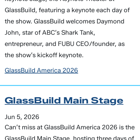
GlassBuild, featuring a keynote each day of
the show. GlassBuild welcomes Daymond
John, star of ABC’s Shark Tank,
entrepreneur, and FUBU CEO/founder, as
the show’s kickoff keynote.
GlassBuild America 2026
GlassBuild Main Stage
Jun 5, 2026
Can’t miss at GlassBuild America 2026 is the
GlassBuild Main Stage, hosting three days of