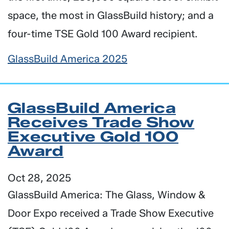
space, the most in GlassBuild history; and a
four-time TSE Gold 100 Award recipient.
GlassBuild America 2025
GlassBuild America
Receives Trade Show
Executive Gold 100
Award
Oct 28, 2025
GlassBuild America: The Glass, Window &
Door Expo received a Trade Show Executive