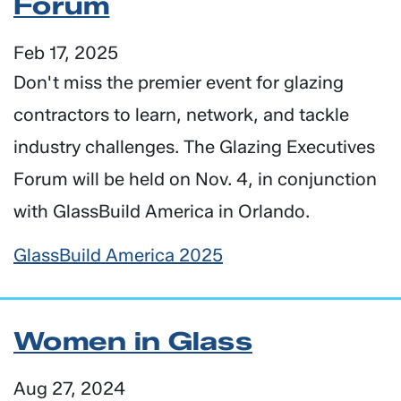
Forum
Feb 17, 2025
Don't miss the premier event for glazing
contractors to learn, network, and tackle
industry challenges. The Glazing Executives
Forum will be held on Nov. 4, in conjunction
with GlassBuild America in Orlando.
GlassBuild America 2025
Women in Glass
Aug 27, 2024