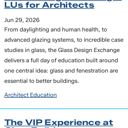
LUs for Architects
Jun 29, 2026
From daylighting and human health, to
advanced glazing systems, to incredible case
studies in glass, the Glass Design Exchange
delivers a full day of education built around
one central idea: glass and fenestration are
essential to better buildings.
Architect Education
The VIP Experience at