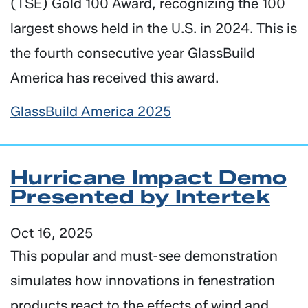
(TSE) Gold 100 Award, recognizing the 100
largest shows held in the U.S. in 2024. This is
the fourth consecutive year GlassBuild
America has received this award.
GlassBuild America 2025
Hurricane Impact Demo
Presented by Intertek
Oct 16, 2025
This popular and must-see demonstration
simulates how innovations in fenestration
products react to the effects of wind and