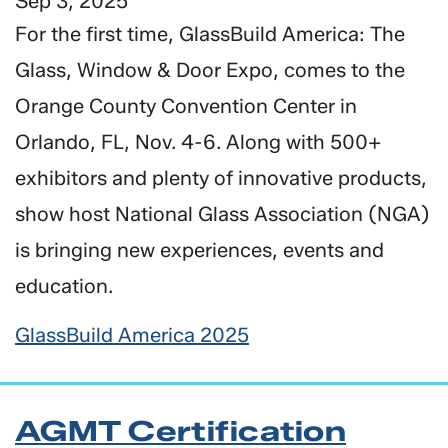
Sep 3, 2025
For the first time, GlassBuild America: The
Glass, Window & Door Expo, comes to the
Orange County Convention Center in
Orlando, FL, Nov. 4-6. Along with 500+
exhibitors and plenty of innovative products,
show host National Glass Association (NGA)
is bringing new experiences, events and
education.
GlassBuild America 2025
AGMT Certification