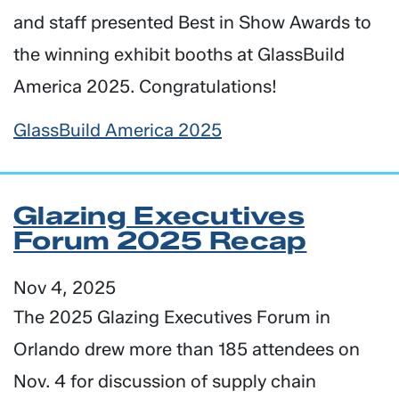
and staff presented Best in Show Awards to
the winning exhibit booths at GlassBuild
America 2025. Congratulations!
GlassBuild America 2025
Glazing Executives
Forum 2025 Recap
Nov 4, 2025
The 2025 Glazing Executives Forum in
Orlando drew more than 185 attendees on
Nov. 4 for discussion of supply chain