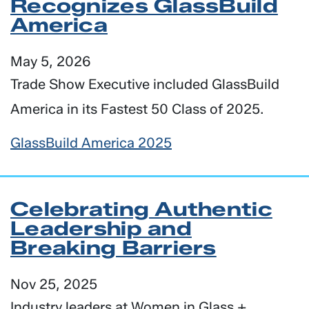
Recognizes GlassBuild
America
May 5, 2026
Trade Show Executive included GlassBuild
America in its Fastest 50 Class of 2025.
GlassBuild America 2025
Celebrating Authentic
Leadership and
Breaking Barriers
Nov 25, 2025
Industry leaders at Women in Glass +