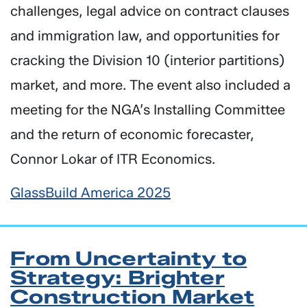
challenges, legal advice on contract clauses
and immigration law, and opportunities for
cracking the Division 10 (interior partitions)
market, and more. The event also included a
meeting for the NGA’s Installing Committee
and the return of economic forecaster,
Connor Lokar of ITR Economics.
GlassBuild America 2025
From Uncertainty to
Strategy: Brighter
Construction Market