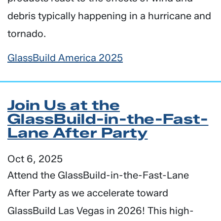
debris typically happening in a hurricane and
tornado.
GlassBuild America 2025
Join Us at the
GlassBuild-in-the-Fast-
Lane After Party
Oct 6, 2025
Attend the
GlassBuild-in-the-Fast-La
ne
After Party as we accelerate toward
GlassBuild Las Vegas in 2026! This high-