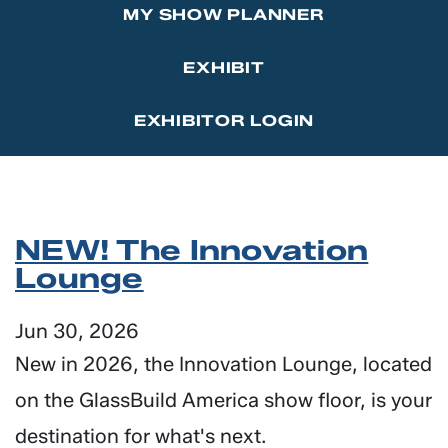
MY SHOW PLANNER
Marketing Affiliations
Sponsor the GlassBuild Opening Celebration Party
Contact Us
EXHIBIT
Thanks to Our Sponsors
EXHIBITOR LOGIN
NEW! The Innovation
Lounge
Jun 30, 2026
New in 2026, the Innovation Lounge, located
on the GlassBuild America show floor, is your
destination for what's next.