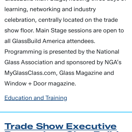
learning, networking and industry
celebration, centrally located on the trade
show floor. Main Stage sessions are open to
all GlassBuild America attendees.
Programming is presented by the National
Glass Association and sponsored by NGA’s
MyGlassClass.com, Glass Magazine and
Window + Door magazine.
Education and Training
Trade Show Executive