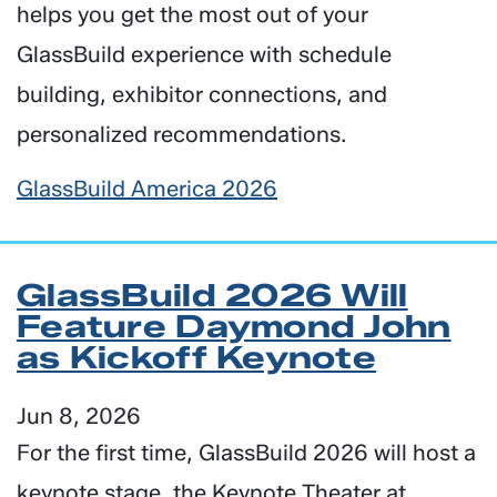
helps you get the most out of your
GlassBuild experience with schedule
building, exhibitor connections, and
personalized recommendations.
GlassBuild America 2026
GlassBuild 2026 Will
Feature Daymond John
as Kickoff Keynote
Jun 8, 2026
For the first time, GlassBuild 2026 will host a
keynote stage, the Keynote Theater at