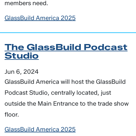
members need.
GlassBuild America 2025
The GlassBuild Podcast
Studio
Jun 6, 2024
GlassBuild America will host the GlassBuild
Podcast Studio, centrally located, just
outside the Main Entrance to the trade show
floor.
GlassBuild America 2025