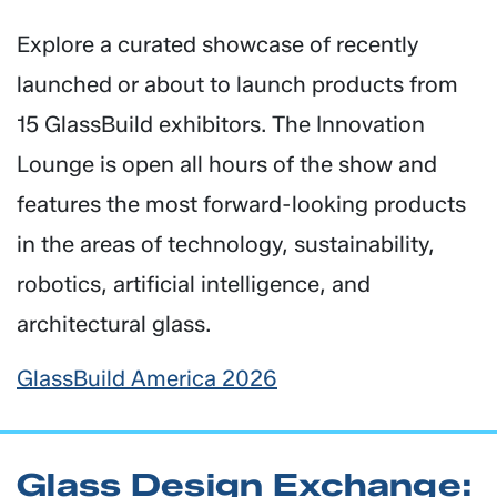
Explore a curated showcase of recently
launched or about to launch products from
15 GlassBuild exhibitors. The Innovation
Lounge is open all hours of the show and
features the most forward-looking products
in the areas of technology, sustainability,
robotics, artificial intelligence, and
architectural glass.
GlassBuild America 2026
Glass Design Exchange: