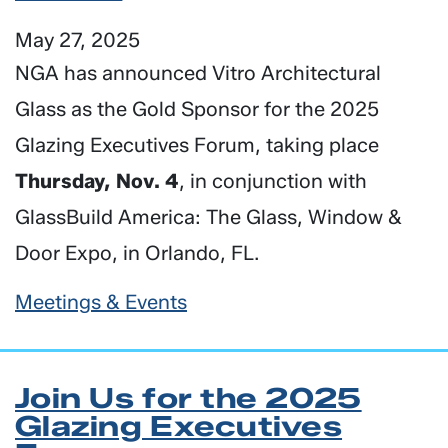
May 27, 2025
NGA has announced Vitro Architectural
Glass as the Gold Sponsor for the 2025
Glazing Executives Forum, taking place
Thursday, Nov. 4
, in conjunction with
GlassBuild America: The Glass, Window &
Door Expo, in Orlando, FL.
Meetings & Events
Join Us for the 2025
Glazing Executives