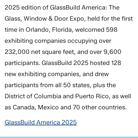
2025 edition of GlassBuild America: The
Glass, Window & Door Expo, held for the first
time in Orlando, Florida, welcomed 598
exhibiting companies occupying over
232,000 net square feet, and over 9,600
participants. GlassBuild 2025 hosted 128
new exhibiting companies, and drew
participants from all 50 states, plus the
District of Columbia and Puerto Rico, as well
as Canada, Mexico and 70 other countries.
GlassBuild America 2025