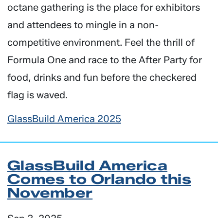
octane gathering is the place for exhibitors
and attendees to mingle in a non-
competitive environment. Feel the thrill of
Formula One and race to the After Party for
food, drinks and fun before the checkered
flag is waved.
GlassBuild America 2025
GlassBuild America
Comes to Orlando this
November