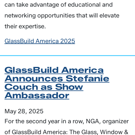
can take advantage of educational and
networking opportunities that will elevate
their expertise.
GlassBuild America 2025
GlassBuild America
Announces Stefanie
Couch as Show
Ambassador
May 28, 2025
For the second year in a row, NGA, organizer
of GlassBuild America: The Glass, Window &