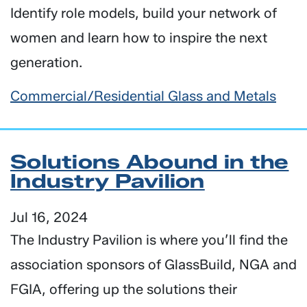
Identify role models, build your network of
women and learn how to inspire the next
generation.
Commercial/Residential Glass and Metals
Solutions Abound in the
Industry Pavilion
Jul 16, 2024
The Industry Pavilion is where you’ll find the
association sponsors of GlassBuild, NGA and
FGIA, offering up the solutions their