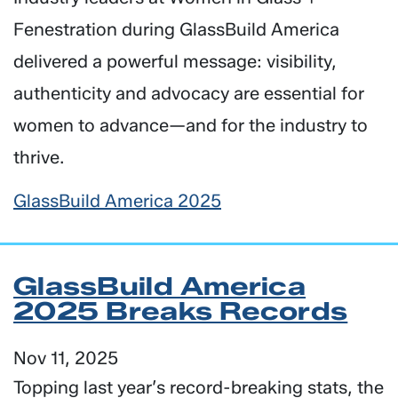
Fenestration during GlassBuild America
delivered a powerful message: visibility,
authenticity and advocacy are essential for
women to advance—and for the industry to
thrive.
GlassBuild America 2025
GlassBuild America
2025 Breaks Records
Nov 11, 2025
Topping last year’s record-breaking stats, the