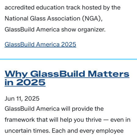
accredited education track hosted by the
National Glass Association (NGA),
GlassBuild America show organizer.
GlassBuild America 2025
Why GlassBuild Matters
in 2025
Jun 11, 2025
GlassBuild America will provide the
framework that will help you thrive — even in
uncertain times. Each and every employee