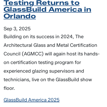
Testing Returns to
GlassBuild America in
Orlando
Sep 3, 2025
Building on its success in 2024, The
Architectural Glass and Metal Certification
Council (AGMCC) will again host its hands-
on certification testing program for
experienced glazing supervisors and
technicians, live on the GlassBuild show
floor.
GlassBuild America 2025