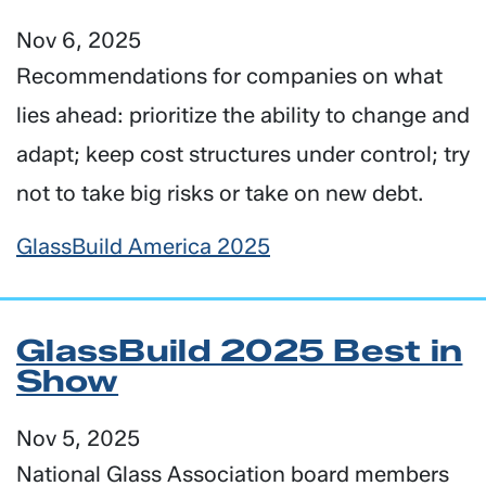
Nov 6, 2025
Recommendations for companies on what
lies ahead: prioritize the ability to change and
adapt; keep cost structures under control; try
not to take big risks or take on new debt.
GlassBuild America 2025
GlassBuild 2025 Best in
Show
Nov 5, 2025
National Glass Association board members