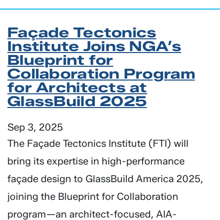
Façade Tectonics
Institute Joins NGA’s
Blueprint for
Collaboration Program
for Architects at
GlassBuild 2025
Sep 3, 2025
The Façade Tectonics Institute (FTI) will
bring its expertise in high-performance
façade design to GlassBuild America 2025,
joining the Blueprint for Collaboration
program—an architect-focused, AIA-