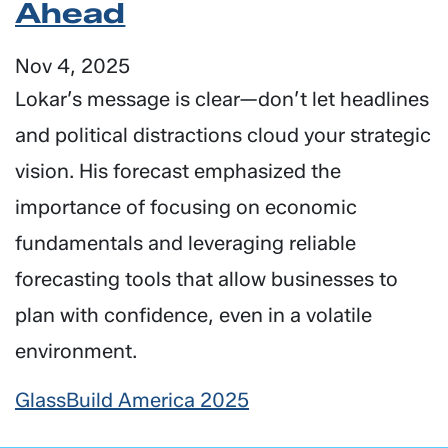
Ahead
Nov 4, 2025
Lokar’s message is clear—don’t let headlines
and political distractions cloud your strategic
vision. His forecast emphasized the
importance of focusing on economic
fundamentals and leveraging reliable
forecasting tools that allow businesses to
plan with confidence, even in a volatile
environment.
GlassBuild America 2025