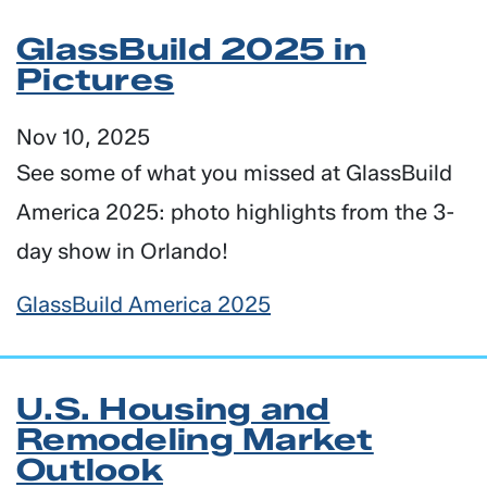
GlassBuild 2025 in
Pictures
Nov 10, 2025
See some of what you missed at GlassBuild
America 2025: photo highlights from the 3-
day show in Orlando!
GlassBuild America 2025
U.S. Housing and
Remodeling Market
Outlook