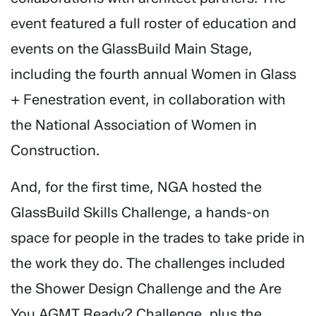
event featured a full roster of education and
events on the GlassBuild Main Stage,
including the fourth annual Women in Glass
+ Fenestration event, in collaboration with
the National Association of Women in
Construction.
And, for the first time, NGA hosted the
GlassBuild Skills Challenge, a hands-on
space for people in the trades to take pride in
the work they do. The challenges included
the Shower Design Challenge and the Are
You AGMT Ready? Challenge, plus the