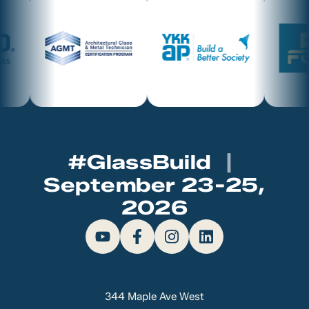
#GlassBuild
|
September 23-25,
2026
344 Maple Ave West