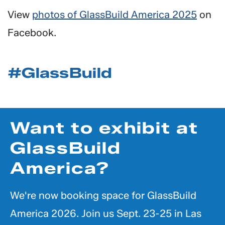
View
photos of GlassBuild America 2025
on
Facebook.
#GlassBuild
Want to exhibit at
GlassBuild
America?
We're now booking space for GlassBuild
America 2026. Join us Sept. 23-25 in Las