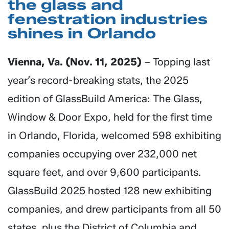
the glass and
fenestration industries
shines in Orlando
Vienna, Va. (Nov. 11, 2025)
– Topping last
year’s record-breaking stats, the 2025
edition of GlassBuild America: The Glass,
Window & Door Expo, held for the first time
in Orlando, Florida, welcomed 598 exhibiting
companies occupying over 232,000 net
square feet, and over 9,600 participants.
GlassBuild 2025 hosted 128 new exhibiting
companies, and drew participants from all 50
states, plus the District of Columbia and