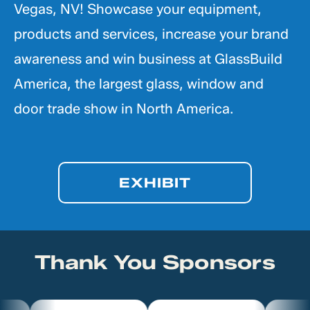
Vegas, NV! Showcase your equipment,
products and services, increase your brand
awareness and win business at GlassBuild
America, the largest glass, window and
door trade show in North America.
EXHIBIT
Thank You Sponsors