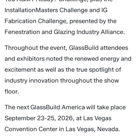
InstallationMasters Challenge and IG
Fabrication Challenge, presented by the
Fenestration and Glazing Industry Alliance.
Throughout the event, GlassBuild attendees
and exhibitors noted the renewed energy and
excitement as well as the true spotlight of
industry innovation throughout the show
floor.
The next GlassBuild America will take place
September 23-25, 2026, at Las Vegas
Convention Center in Las Vegas, Nevada.