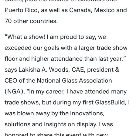
Puerto Rico, as well as Canada, Mexico and
70 other countries.
“What a show! I am proud to say, we
exceeded our goals with a larger trade show
floor and higher attendance than last year,”
says Lakisha A. Woods, CAE, president &
CEO of the National Glass Association
(NGA). “In my career, I have attended many
trade shows, but during my first GlassBuild, I
was blown away by the innovations,
solutions and insights on display. I was
honored to share this event with new