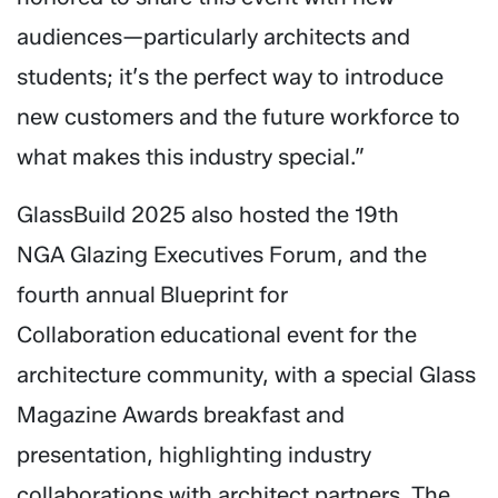
audiences—particularly architects and
students; it’s the perfect way to introduce
new customers and the future workforce to
what makes this industry special.”
GlassBuild 2025 also hosted the 19th
NGA Glazing Executives Forum, and the
fourth annual Blueprint for
Collaboration educational event for the
architecture community, with a special Glass
Magazine Awards breakfast and
presentation, highlighting industry
collaborations with architect partners. The