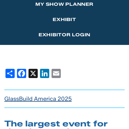
MY SHOW PLANNER
Marketing Affiliations
Sponsor the GlassBuild Opening Celebration Party
Contact Us
EXHIBIT
Thanks to Our Sponsors
EXHIBITOR LOGIN
Share
Facebook
X
LinkedIn
Email
GlassBuild America 2025
The largest event for