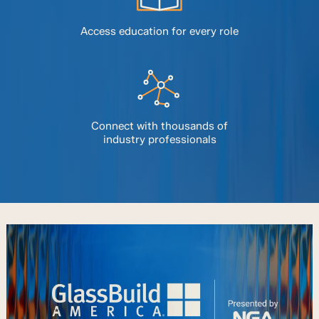
Access education for every role
Connect with thousands of
industry professionals