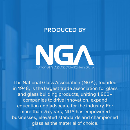
PRODUCED BY
The National Glass Association (NGA), founded
in 1948, is the largest trade association for glass
and glass building products, uniting 1,900+
companies to drive innovation, expand
education and advocate for the industry. For
more than 75 years, NGA has empowered
businesses, elevated standards and championed
glass as the material of choice.