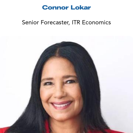
Connor Lokar
Senior Forecaster, ITR Economics