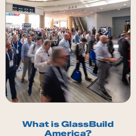
What is GlassBuild
America?