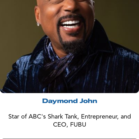
Daymond John
Star of ABC's Shark Tank, Entrepreneur, and
CEO, FUBU