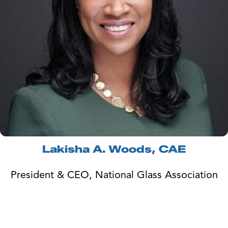
Lakisha A. Woods, CAE
President & CEO, National Glass Association