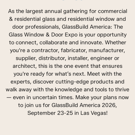
As the largest annual gathering for commercial
& residential glass and residential window and
door professionals, GlassBuild America: The
Glass Window & Door Expo is your opportunity
to connect, collaborate and innovate. Whether
you're a contractor, fabricator, manufacturer,
supplier, distributor, installer, engineer or
architect, this is the one event that ensures
you're ready for what’s next. Meet with the
experts, discover cutting-edge products and
walk away with the knowledge and tools to thrive
— even in uncertain times. Make your plans now
to join us for GlassBuild America 2026,
September 23-25 in Las Vegas!