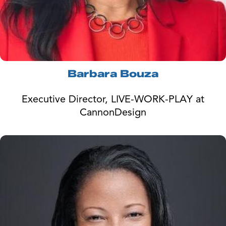
Barbara Bouza
Executive Director, LIVE-WORK-PLAY at
CannonDesign