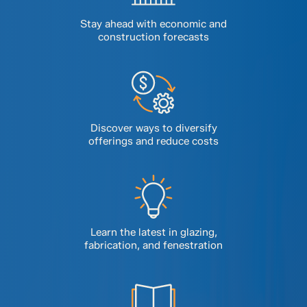
Stay ahead with economic and
construction forecasts
Discover ways to diversify
offerings and reduce costs
Learn the latest in glazing,
fabrication, and fenestration