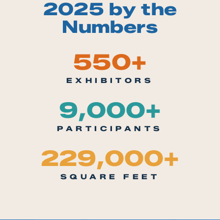
2025 by the
Numbers
550
+
EXHIBITORS
9,000
+
PARTICIPANTS
229,000
+
SQUARE FEET