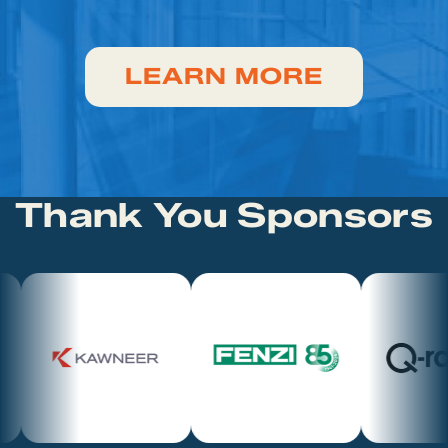
LEARN MORE
Thank You Sponsors