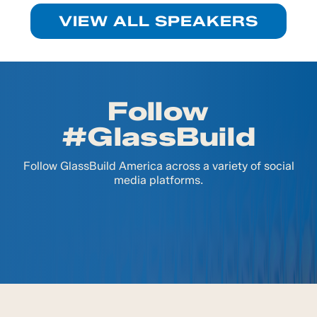
VIEW ALL SPEAKERS
Follow
#GlassBuild
Follow GlassBuild America across a variety of social
media platforms.