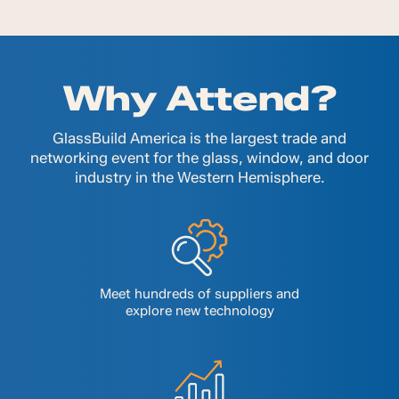
Why Attend?
GlassBuild America is the largest trade and
networking event for the glass, window, and door
industry in the Western Hemisphere.
Meet hundreds of suppliers and
explore new technology