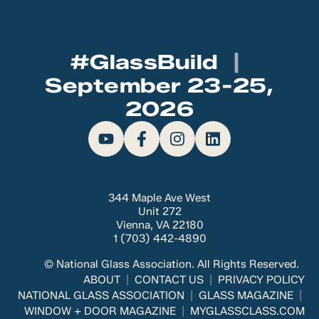
#GlassBuild
|
September 23-25,
2026
344 Maple Ave West
Unit 272
Vienna, VA 22180
1 (703) 442-4890
© National Glass Association. All Rights Reserved.
ABOUT
CONTACT US
PRIVACY POLICY
NATIONAL GLASS ASSOCIATION
GLASS MAGAZINE
WINDOW + DOOR MAGAZINE
MYGLASSCLASS.COM