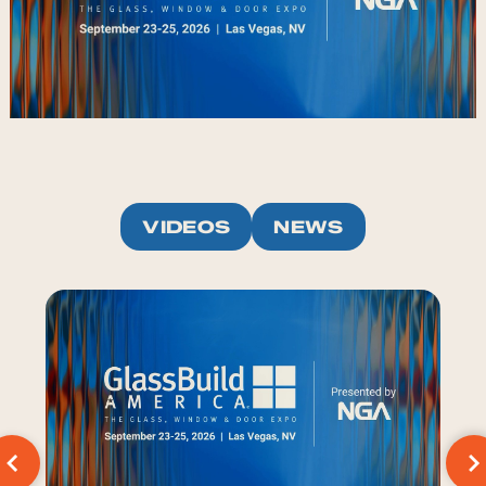
VIDEOS
NEWS