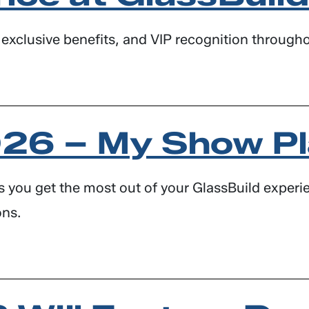
exclusive benefits, and VIP recognition througho
026 – My Show P
s you get the most out of your GlassBuild experie
ons.