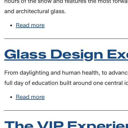
hours of the show and features the most forward-
and architectural glass.
Read more
about
NEW!
The
Glass Design Ex
Innovation
Lounge
From daylighting and human health, to advanced
full day of education built around one central i
Read more
about
Glass
Design
The VIP Experie
Exchange: