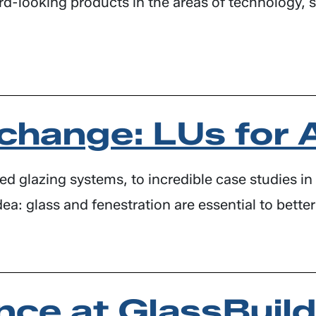
looking products in the areas of technology, susta
change: LUs for 
 glazing systems, to incredible case studies in 
dea: glass and fenestration are essential to better
nce at GlassBuil