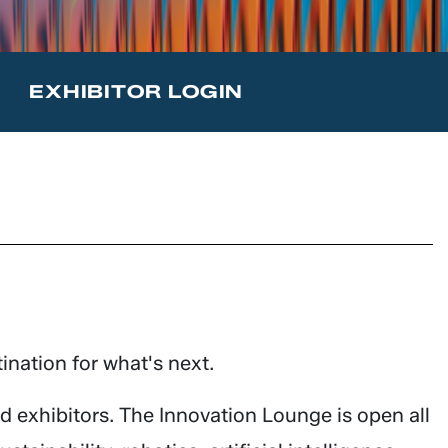
T
EXHIBITOR LOGIN
ination for what's next.
 exhibitors. The Innovation Lounge is open all