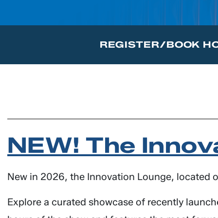
REGISTER/BOOK H
NEW! The Innov
New in 2026, the Innovation Lounge, located on
Explore a curated showcase of recently launche