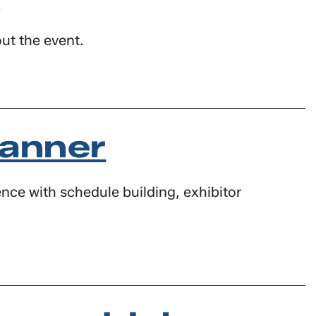
ut the event.
lanner
nce with schedule building, exhibitor