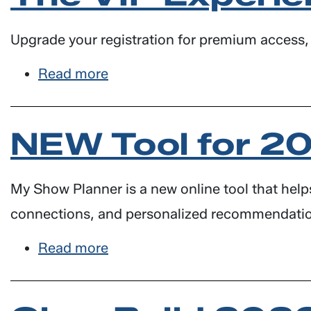
LUs
for
Upgrade your registration for premium access, 
Architects
Read more
about
The
VIP
NEW Tool for 2
Experience
at
GlassBuild
My Show Planner is a new online tool that help
connections, and personalized recommendati
Read more
about
NEW
Tool
for