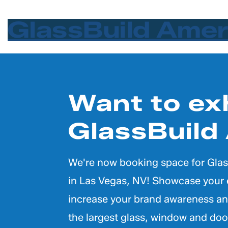
Keynote
GlassBuild Ame
Want to exh
GlassBuild
We're now booking space for Glas
in Las Vegas, NV! Showcase your 
increase your brand awareness an
the largest glass, window and doo