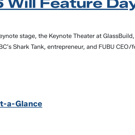
 Will Feature Da
 keynote stage, the Keynote Theater at GlassBuild
C’s Shark Tank, entrepreneur, and FUBU CEO/fou
t-a-Glance