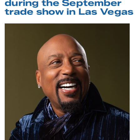
during the September
trade show in Las Vegas