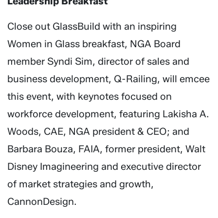
Leadership Breakfast
Close out GlassBuild with an inspiring
Women in Glass breakfast, NGA Board
member Syndi Sim, director of sales and
business development, Q-Railing, will emcee
this event, with keynotes focused on
workforce development, featuring Lakisha A.
Woods, CAE, NGA president & CEO; and
Barbara Bouza, FAIA, former president, Walt
Disney Imagineering and executive director
of market strategies and growth,
CannonDesign.