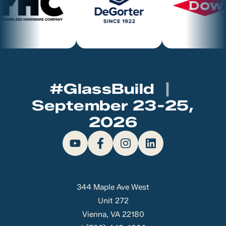
#GlassBuild
|
September 23-25,
2026
344 Maple Ave West
Unit 272
Vienna, VA 22180