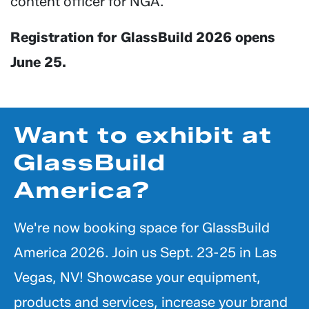
content officer for NGA.
Registration for GlassBuild 2026 opens
June 25.
Want to exhibit at
GlassBuild
America?
We're now booking space for GlassBuild
America 2026. Join us Sept. 23-25 in Las
Vegas, NV! Showcase your equipment,
products and services, increase your brand