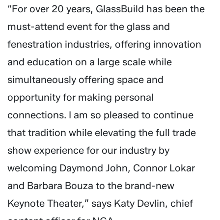
“For over 20 years, GlassBuild has been the
must-attend event for the glass and
fenestration industries, offering innovation
and education on a large scale while
simultaneously offering space and
opportunity for making personal
connections. I am so pleased to continue
that tradition while elevating the full trade
show experience for our industry by
welcoming Daymond John, Connor Lokar
and Barbara Bouza to the brand-new
Keynote Theater,” says Katy Devlin, chief