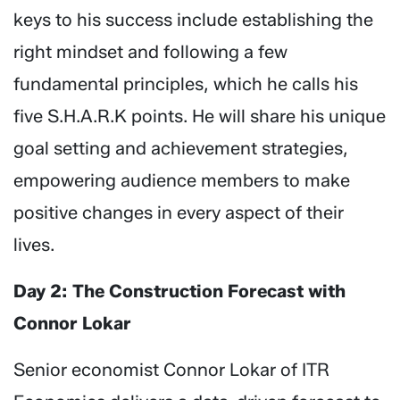
keys to his success include establishing the
right mindset and following a few
fundamental principles, which he calls his
five S.H.A.R.K points. He will share his unique
goal setting and achievement strategies,
empowering audience members to make
positive changes in every aspect of their
lives.
Day 2: The Construction Forecast with
Connor Lokar
Senior economist Connor Lokar of ITR