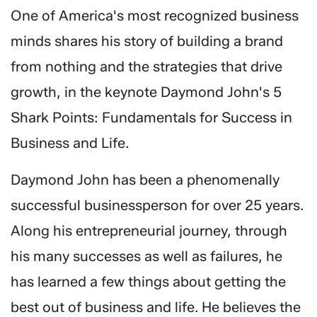
One of America's most recognized business
minds shares his story of building a brand
from nothing and the strategies that drive
growth, in the keynote Daymond John's 5
Shark Points: Fundamentals for Success in
Business and Life.
Daymond John has been a phenomenally
successful businessperson for over 25 years.
Along his entrepreneurial journey, through
his many successes as well as failures, he
has learned a few things about getting the
best out of business and life. He believes the