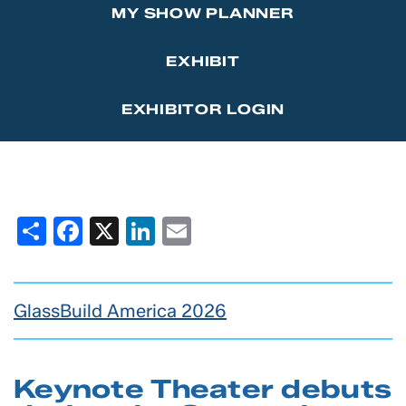
MY SHOW PLANNER
Marketing Affiliations
Sponsor the GlassBuild Opening Celebration Party
Contact Us
EXHIBIT
Thanks to Our Sponsors
EXHIBITOR LOGIN
Share
Facebook
X
LinkedIn
Email
GlassBuild America 2026
Keynote Theater debuts