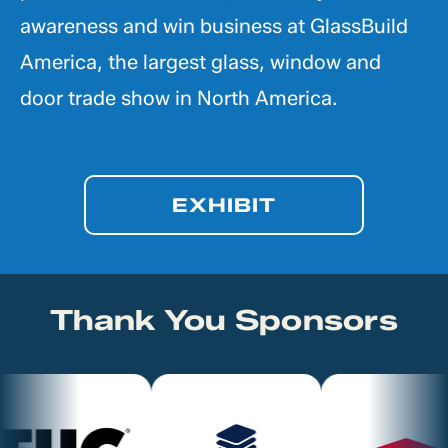
awareness and win business at GlassBuild
America, the largest glass, window and
door trade show in North America.
EXHIBIT
Thank You Sponsors