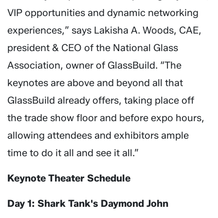
VIP opportunities and dynamic networking
experiences,” says Lakisha A. Woods, CAE,
president & CEO of the National Glass
Association, owner of GlassBuild. “The
keynotes are above and beyond all that
GlassBuild already offers, taking place off
the trade show floor and before expo hours,
allowing attendees and exhibitors ample
time to do it all and see it all.”
Keynote Theater Schedule
Day 1: Shark Tank's Daymond John