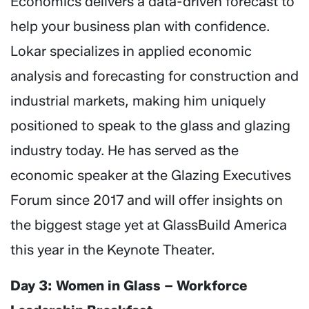
Economics delivers a data-driven forecast to
help your business plan with confidence.
Lokar specializes in applied economic
analysis and forecasting for construction and
industrial markets, making him uniquely
positioned to speak to the glass and glazing
industry today. He has served as the
economic speaker at the Glazing Executives
Forum since 2017 and will offer insights on
the biggest stage yet at GlassBuild America
this year in the Keynote Theater.
Day 3: Women in Glass – Workforce