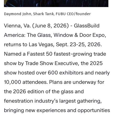
Daymond John, Shark Tank, FUBU CEO/founder
Vienna, Va. (June 8, 2026) - GlassBuild
America: The Glass, Window & Door Expo,
returns to Las Vegas, Sept. 23-25, 2026.
Named a Fastest 50 fastest-growing trade
show by Trade Show Executive, the 2025
show hosted over 600 exhibitors and nearly
10,000 attendees. Plans are underway for
the 2026 edition of the glass and
fenestration industry’s largest gathering,
bringing new experiences and opportunities