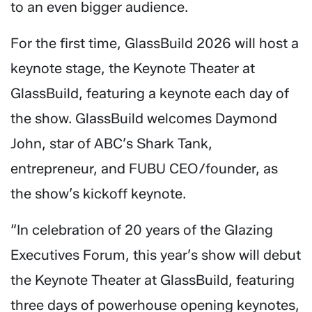
to an even bigger audience.
For the first time, GlassBuild 2026 will host a
keynote stage, the Keynote Theater at
GlassBuild, featuring a keynote each day of
the show. GlassBuild welcomes Daymond
John, star of ABC’s Shark Tank,
entrepreneur, and FUBU CEO/founder, as
the show’s kickoff keynote.
“In celebration of 20 years of the Glazing
Executives Forum, this year’s show will debut
the Keynote Theater at GlassBuild, featuring
three days of powerhouse opening keynotes,