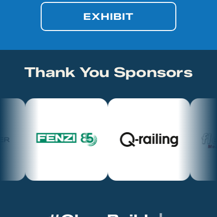
EXHIBIT
Thank You Sponsors