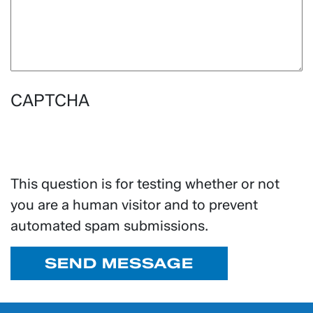
CAPTCHA
This question is for testing whether or not
you are a human visitor and to prevent
automated spam submissions.