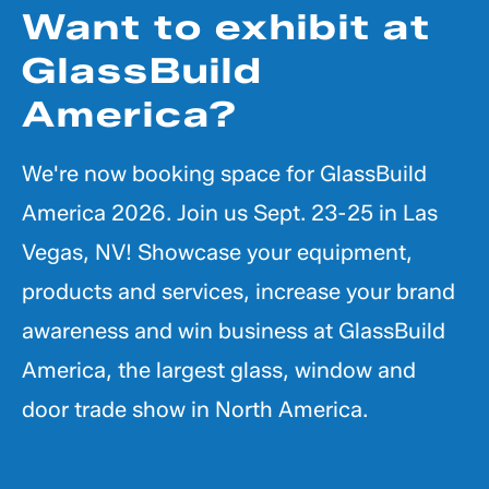
Want to exhibit at
GlassBuild
America?
We're now booking space for GlassBuild
America 2026. Join us Sept. 23-25 in Las
Vegas, NV! Showcase your equipment,
products and services, increase your brand
awareness and win business at GlassBuild
America, the largest glass, window and
door trade show in North America.