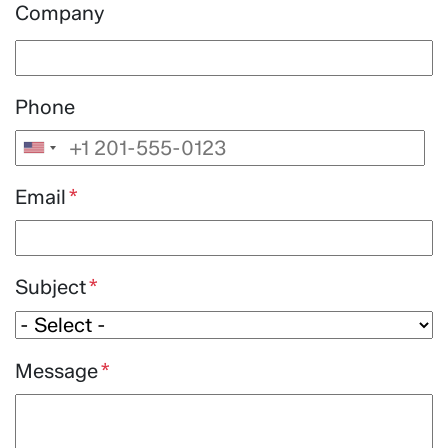
Company
Phone
Email
Subject
Message