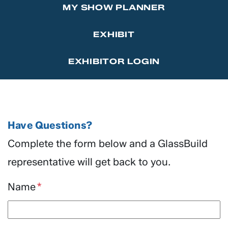
MY SHOW PLANNER
Marketing Affiliations
Sponsor the GlassBuild Opening Celebration Party
Contact Us
EXHIBIT
Thanks to Our Sponsors
EXHIBITOR LOGIN
Have Questions?
Complete the form below and a GlassBuild
representative will get back to you.
Name