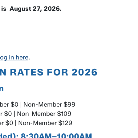
e is August 27, 2026.
og in here
.
N RATES FOR 2026
on
er $0 | Non-Member $99
 $0 | Non-Member $109
 $0 | Non-Member $129
luded): 8:30AM–10:00AM