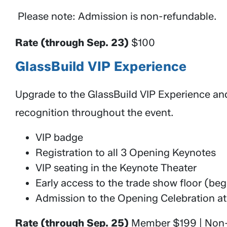
Please note: Admission is non-refundable.
Rate (through Sep. 23)
$100
GlassBuild VIP Experience
Upgrade to the GlassBuild VIP Experience an
recognition throughout the event.
VIP badge
Registration to all 3 Opening Keynotes
VIP seating in the Keynote Theater
Early access to the trade show floor (b
Admission to the Opening Celebration at
Rate (through Sep. 25)
Member $199 | No