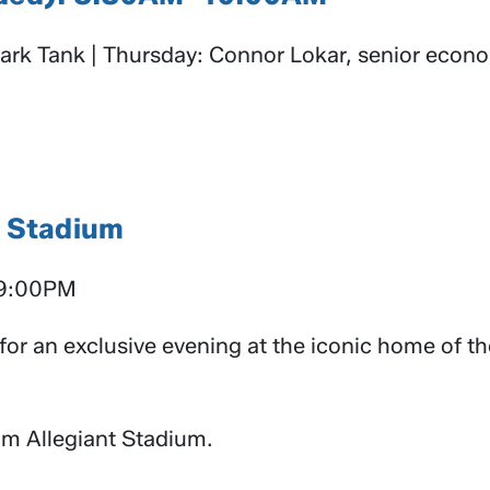
rk Tank | Thursday: Connor Lokar, senior econo
t Stadium
–9:00PM
 for an exclusive evening at the iconic home of t
rom Allegiant Stadium.