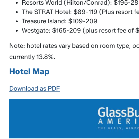
Resorts World (Hilton/Conrad): $195-285
The STRAT Hotel: $89-119 (Plus resort f
Treasure Island: $109-209
Westgate: $165-209 (plus resort fee of 
Note: hotel rates vary based on room type, oc
currently 13.8%.
Hotel Map
Download as PDF