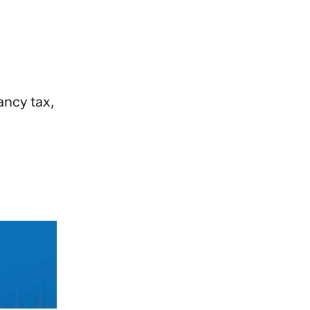
ancy tax,