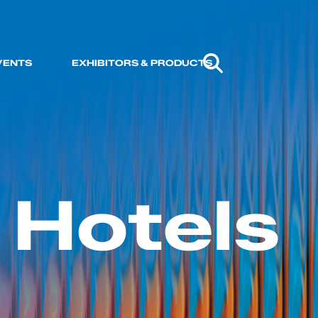
VENTS
EXHIBITORS & PRODUCTS
 Hotels