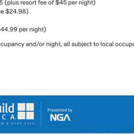
 (plus resort fee of $45 per night)
ee $24.98)
$44.99 per night)
cupancy and/or night, all subject to local occup