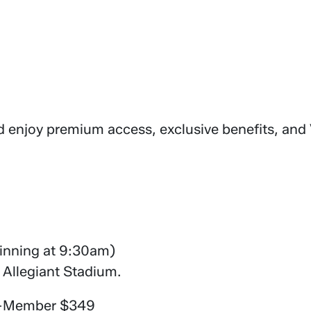
d enjoy premium access, exclusive benefits, and
eginning at 9:30am)
 Allegiant Stadium.
n-Member $349