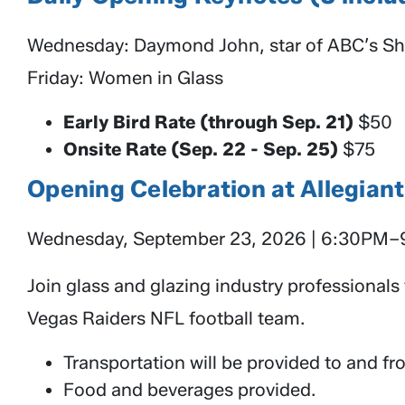
Wednesday: Daymond John, star of ABC’s Sha
Friday: Women in Glass
Early Bird Rate (through Sep. 21)
$50
Onsite Rate (Sep. 22 - Sep. 25)
$75
Opening Celebration at Allegian
Wednesday, September 23, 2026 | 6:30PM
Join glass and glazing industry professionals
Vegas Raiders NFL football team.
Transportation will be provided to and f
Food and beverages provided.