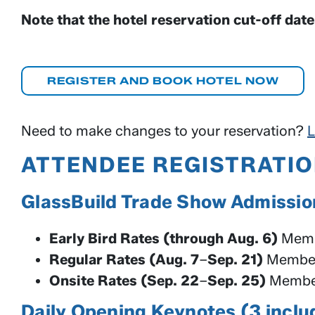
Note that the hotel reservation cut-off dat
REGISTER AND BOOK HOTEL NOW
Need to make changes to your reservation?
L
ATTENDEE REGISTRATIO
GlassBuild Trade Show Admissi
Early Bird Rates (through Aug. 6)
Memb
Regular Rates (Aug. 7
–
Sep. 21)
Member
Onsite Rates (Sep. 22
–
Sep. 25)
Member
Daily Opening Keynotes (3 inc