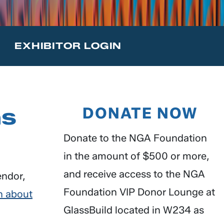
T
EXHIBITOR LOGIN
ns
DONATE NOW
Donate to the NGA Foundation
in the amount of $500 or more,
and receive access to the NGA
endor,
Foundation VIP Donor Lounge at
n about
GlassBuild located in W234 as