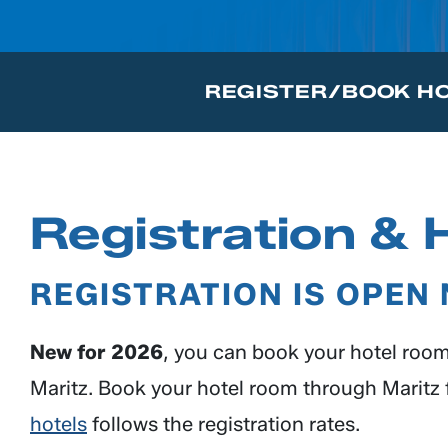
REGISTER/BOOK H
Registration & 
REGISTRATION IS OPEN
New for 2026
, you can book your hotel room 
Maritz. Book your hotel room through Maritz f
hotels
follows the registration rates.