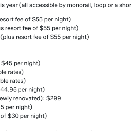
is year (all accessible by monorail, loop or a shor
sort fee of $55 per night)
 resort fee of $55 per night)
lus resort fee of $55 per night)
f $45 per night)
le rates)
le rates)
$44.95 per night)
newly renovated): $299
95 per night)
 of $30 per night)