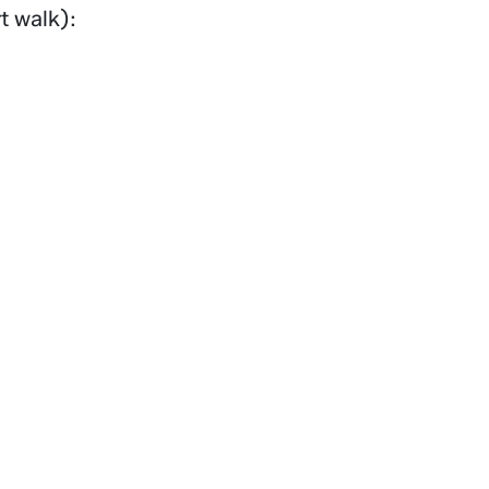
t walk):