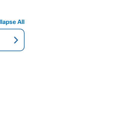
lapse All