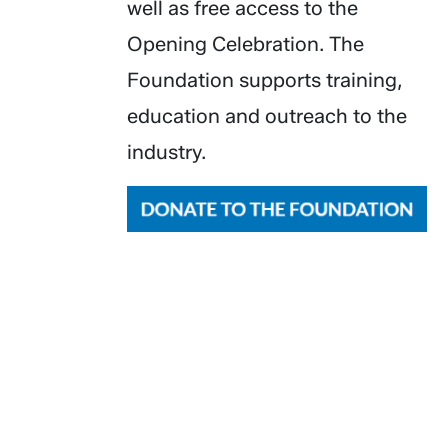
well as free access to the
Opening Celebration. The
Foundation supports training,
education and outreach to the
industry.