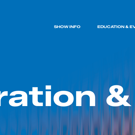
SHOW INFO
EDUCATION & E
ration &