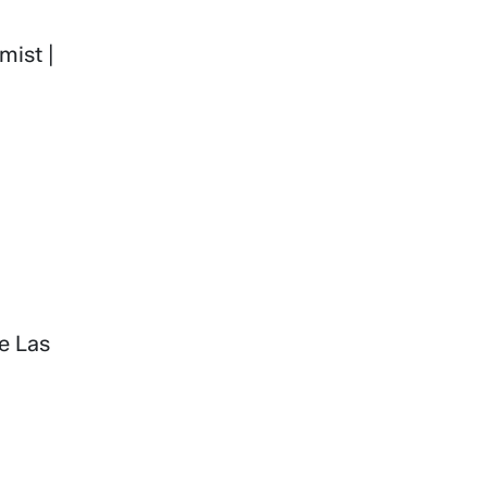
mist |
he Las