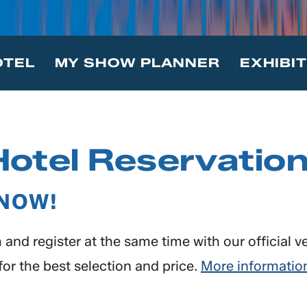
OTEL
MY SHOW PLANNER
EXHIBI
Hotel Reservatio
 NOW!
and register at the same time with our official v
or the best selection and price.
More informatio