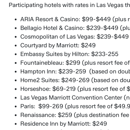
Participating hotels with rates in Las Vegas th
ARIA Resort & Casino: $99-$449 (plus re
Bellagio Hotel & Casino: $239-$449 (plus
Cosmopolitan of Las Vegas: $239-$449 (p
Courtyard by Marriott: $249
Embassy Suites by Hilton: $233-255
Fountainebleau: $299 (plus resort fee o
Hampton Inn: $239-259 (based on doub
Home2 Suites: $249-269 (based on doub
Horseshoe: $69-219 (plus resort fee of 
Las Vegas Marriott Convention Center (
Paris: $99-269 (plus resort fee of $49.
Renaissance: $259 (plus destination fee
Residence Inn by Marriott: $249