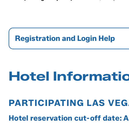
Registration and Login Help
Hotel Informati
PARTICIPATING LAS VE
Hotel reservation cut-off date: 