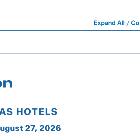
Expand All
Col
/
on
GAS HOTELS
August 27, 2026